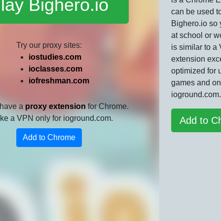
lay Bighero.io
can be used t
Bighero.io so
at school or w
Try our proxy sites:
is similar to 
iostudies.com
extension exce
ioclasses.com
optimized for 
iofreshman.com
games and on
ioground.com.
 have a
proxy extension
for Chrome.
 like a VPN only for ioground.com.
Add to C
Add to Chrome