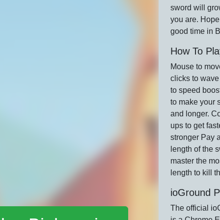
sword will gro
you are. Hope
good time in B
How To Pla
Mouse to mov
clicks to wave
to speed boost
to make your 
and longer. Co
ups to get fas
stronger Pay a
length of the 
master the mo
length to kill 
ioGround P
The official i
is a Chrome E