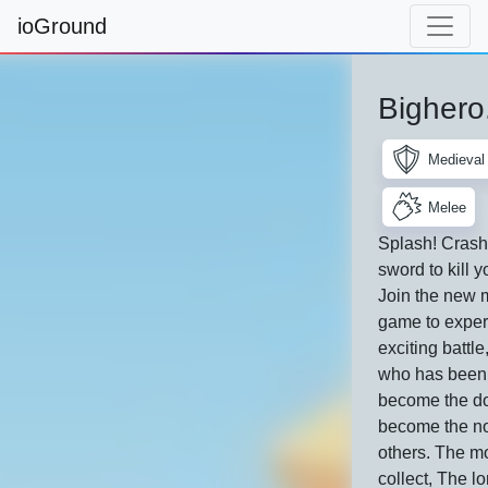
ioGround
Bighero
Medieval
Melee
Splash! Crash
sword to kill 
Join the new m
game to exper
exciting battle
who has been 
become the d
become the no
others. The m
collect, The l