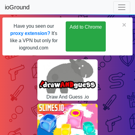
ioGround
×
Have you seen our
Add to Chrome
proxy extension?
It's
like a VPN but only for
ioground.com
Draw And Guess .io