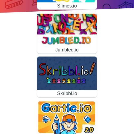
Slimes.io
Jumbled.io
Skribbl.io