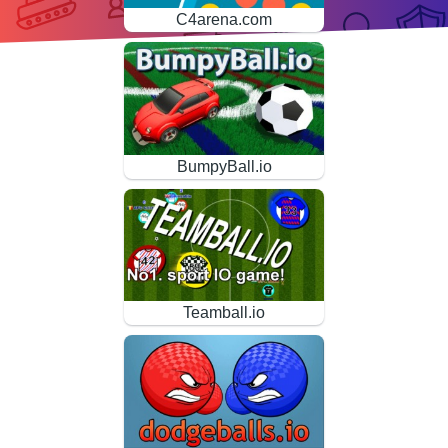
C4arena.com
BumpyBall.io
Teamball.io