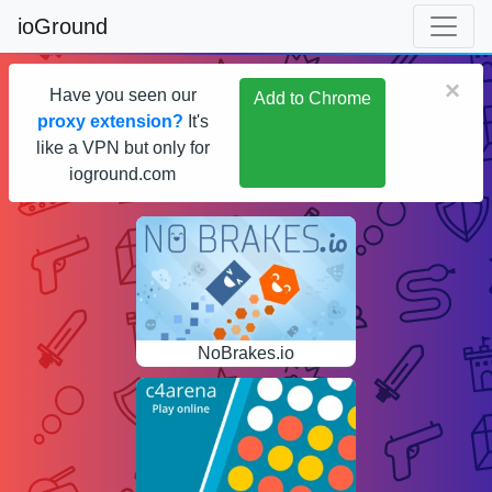
ioGround
×
Have you seen our
Add to Chrome
proxy extension?
It's
like a VPN but only for
ioground.com
NoBrakes.io