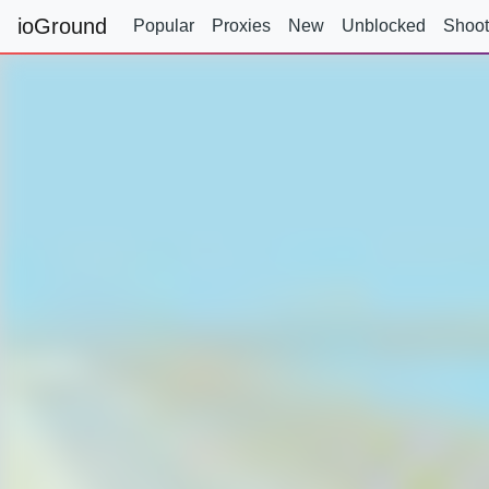
ioGround
Popular
Proxies
New
Unblocked
Shoot