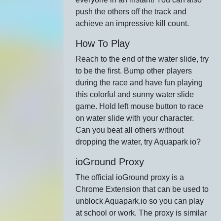
push the others off the track and
achieve an impressive kill count.
How To Play
Reach to the end of the water slide, try
to be the first. Bump other players
during the race and have fun playing
this colorful and sunny water slide
game. Hold left mouse button to race
on water slide with your character.
Can you beat all others without
dropping the water, try Aquapark io?
ioGround Proxy
The official ioGround proxy is a
Chrome Extension that can be used to
unblock Aquapark.io so you can play
at school or work. The proxy is similar