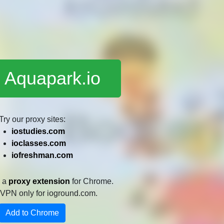
 Aquapark.io
Try our proxy sites:
iostudies.com
ioclasses.com
iofreshman.com
e a
proxy extension
for Chrome.
 a VPN only for ioground.com.
Add to Chrome