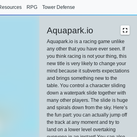
Resources
RPG
Tower Defense
Aquapark.io
Aquapark.io is a racing game unlike
any other that you have ever seen. If
you think racing is not your thing, this
new title is very likely to change your
mind because it subverts expectations
and brings something new to the
table. You control a character sliding
down a waterpark slide together with
many other players. The slide is huge
and spirals down from the sky. Here’s
the fun part: you can actually jump off
the track at any moment and try to
land on a lower level overtaking
everyone in an instant! You can also