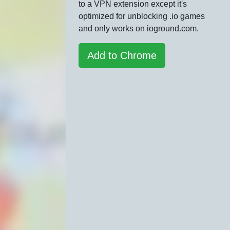
to a VPN extension except it's
optimized for unblocking .io games
and only works on ioground.com.
Add to Chrome