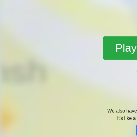
Play
We also hav
It's like