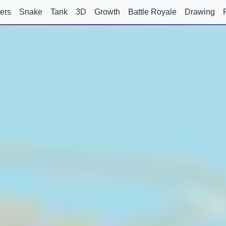
ers
Snake
Tank
3D
Growth
Battle Royale
Drawing