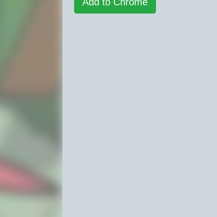
Add to Chrome