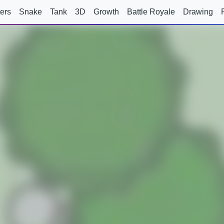
ers
Snake
Tank
3D
Growth
Battle Royale
Drawing