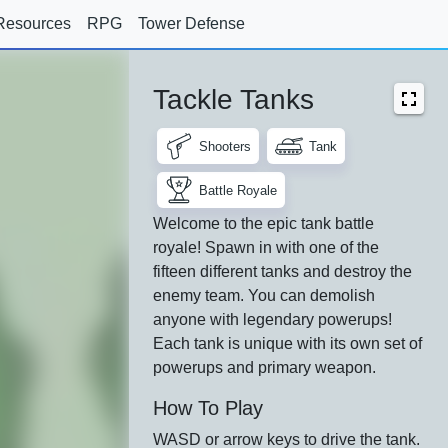
Resources
RPG
Tower Defense
Tackle Tanks
Shooters
Tank
Battle Royale
Welcome to the epic tank battle
royale! Spawn in with one of the
fifteen different tanks and destroy the
enemy team. You can demolish
anyone with legendary powerups!
Each tank is unique with its own set of
powerups and primary weapon.
How To Play
WASD or arrow keys to drive the tank.