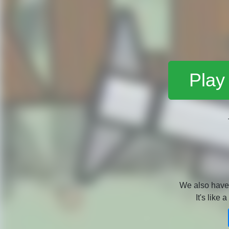
Play
We also hav
It's like