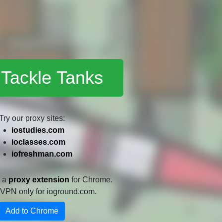
 Tackle Tanks
Try our proxy sites:
iostudies.com
ioclasses.com
iofreshman.com
e a
proxy extension
for Chrome.
 a VPN only for ioground.com.
Add to Chrome