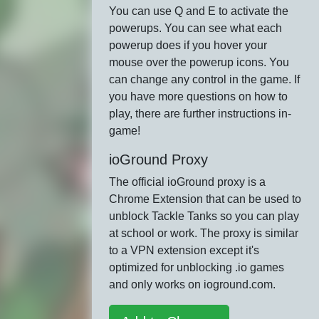
You can use Q and E to activate the
powerups. You can see what each
powerup does if you hover your
mouse over the powerup icons. You
can change any control in the game. If
you have more questions on how to
play, there are further instructions in-
game!
ioGround Proxy
The official ioGround proxy is a
Chrome Extension that can be used to
unblock Tackle Tanks so you can play
at school or work. The proxy is similar
to a VPN extension except it's
optimized for unblocking .io games
and only works on ioground.com.