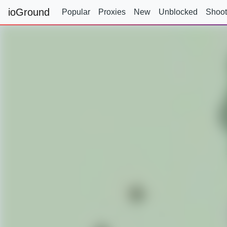
ioGround
Popular
Proxies
New
Unblocked
Shoot